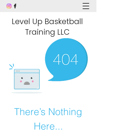
Level Up Basketball
Training LLC
There’s Nothing
Here...