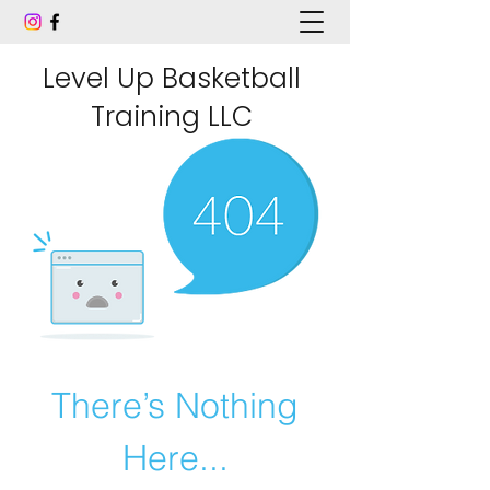
Level Up Basketball
Training LLC
There’s Nothing
Here...