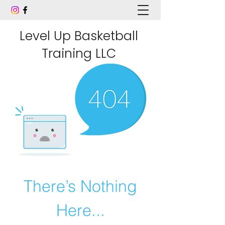
Level Up Basketball
Training LLC
There’s Nothing
Here...