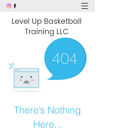
Level Up Basketball
Training LLC
There’s Nothing
Here...