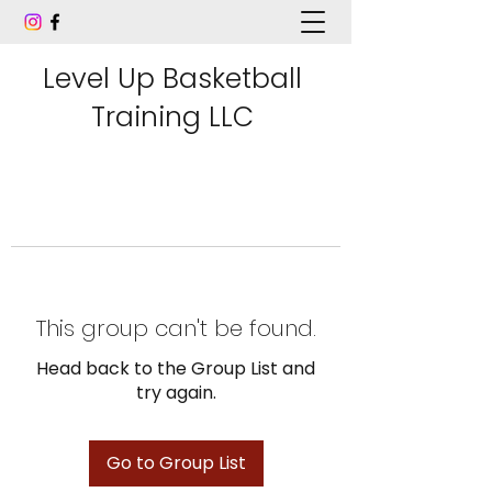
Level Up Basketball
Training LLC
This group can't be found.
Head back to the Group List and
try again.
Go to Group List