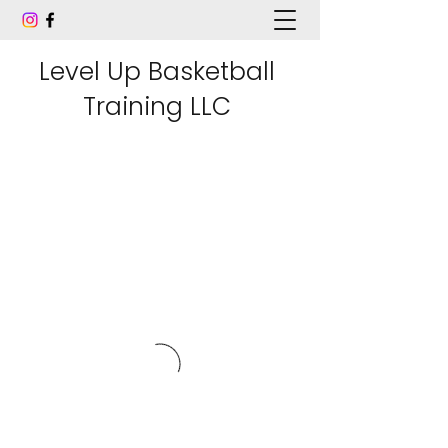
Level Up Basketball
Training LLC