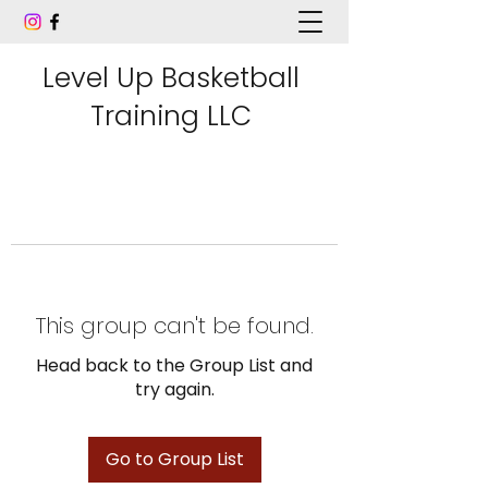
Level Up Basketball
Training LLC
This group can't be found.
Head back to the Group List and
try again.
Go to Group List