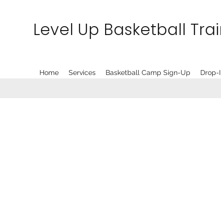
Level Up Basketball Tra
Home
Services
Basketball Camp Sign-Up
Drop-I