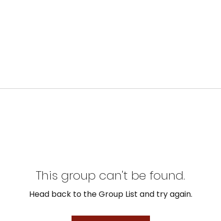
This group can't be found.
Head back to the Group List and try again.