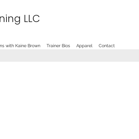
ining LLC
ns with Kaine Brown
Trainer Bios
Apparel
Contact