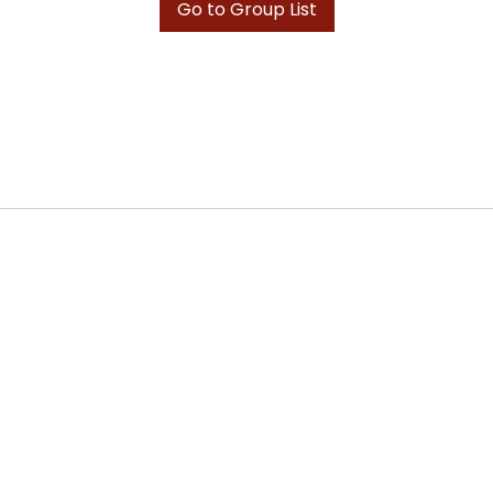
Go to Group List