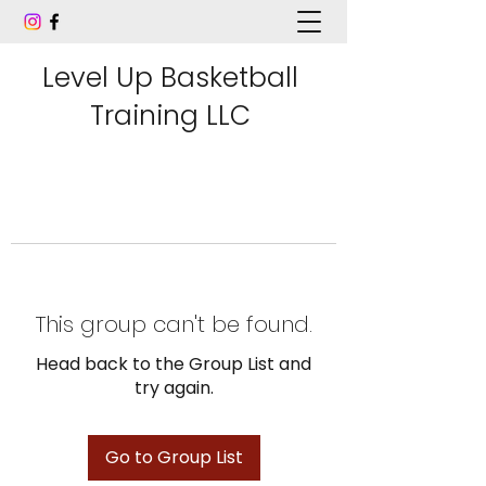
Level Up Basketball
Training LLC
This group can't be found.
Head back to the Group List and
try again.
Go to Group List