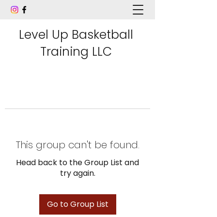
Level Up Basketball
Training LLC
This group can't be found.
Head back to the Group List and
try again.
Go to Group List