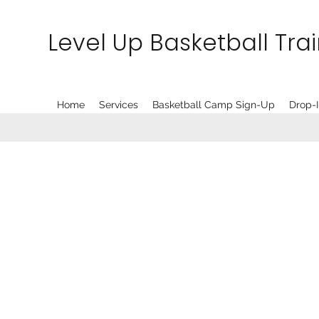
Level Up Basketball Tra
Home
Services
Basketball Camp Sign-Up
Drop-I