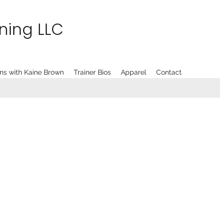
ining LLC
ns with Kaine Brown
Trainer Bios
Apparel
Contact