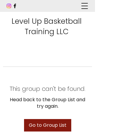
Level Up Basketball
Training LLC
This group can't be found.
Head back to the Group List and
try again.
Go to Group List