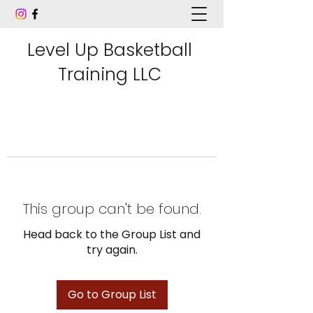
Level Up Basketball
Training LLC
This group can't be found.
Head back to the Group List and
try again.
Go to Group List