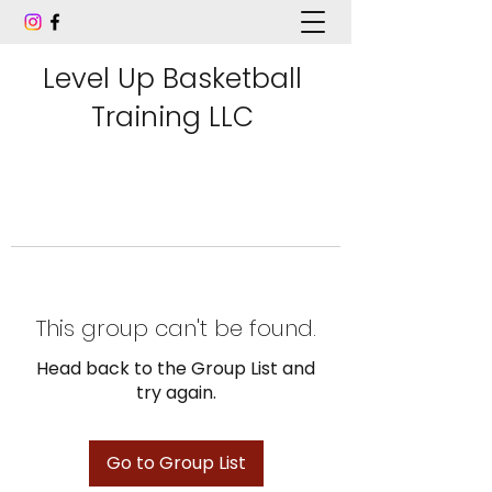
Level Up Basketball
Training LLC
This group can't be found.
Head back to the Group List and
try again.
Go to Group List