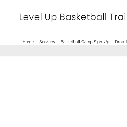
Level Up Basketball Tra
Home
Services
Basketball Camp Sign-Up
Drop-I