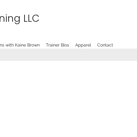
ining LLC
ns with Kaine Brown
Trainer Bios
Apparel
Contact