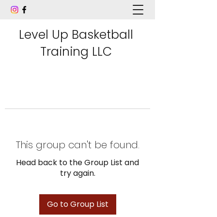
Level Up Basketball
Training LLC
This group can't be found.
Head back to the Group List and
try again.
Go to Group List