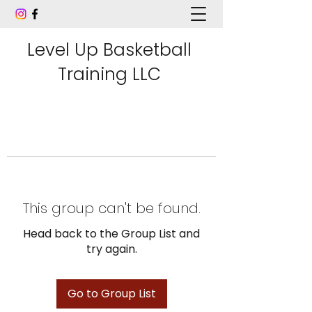
Level Up Basketball
Training LLC
This group can't be found.
Head back to the Group List and
try again.
Go to Group List