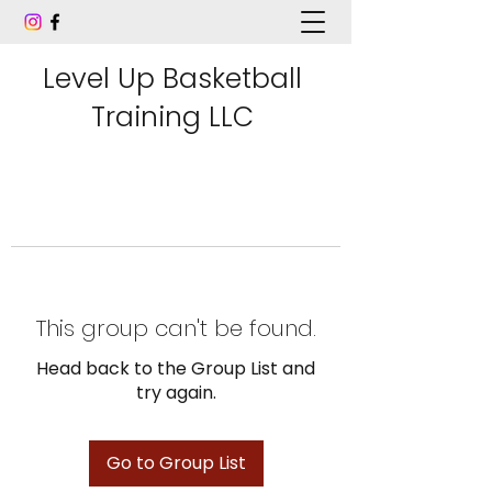
Level Up Basketball
Training LLC
This group can't be found.
Head back to the Group List and
try again.
Go to Group List