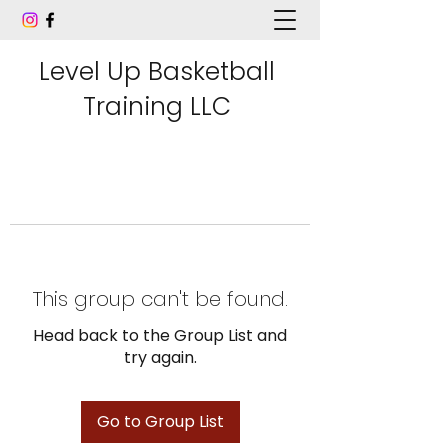
Level Up Basketball
Training LLC
This group can't be found.
Head back to the Group List and
try again.
Go to Group List